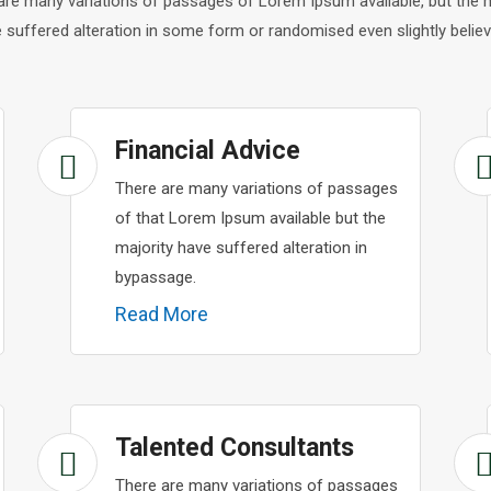
are many variations of passages of Lorem Ipsum available, but the m
 suffered alteration in some form or randomised even slightly believ
Financial Advice
There are many variations of passages
of that Lorem Ipsum available but the
majority have suffered alteration in
bypassage.
Read More
Talented Consultants
There are many variations of passages