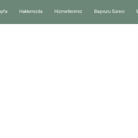
yfa
Hakkımızda
Hizmetlerimiz
Başvuru Süreci