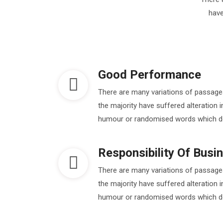
have
Good Performance
There are many variations of passage
the majority have suffered alteration 
humour or randomised words which don'
Responsibility Of Busi
There are many variations of passage
the majority have suffered alteration 
humour or randomised words which don'