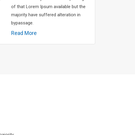
of that Lorem Ipsum available but the
majority have suffered alteration in
bypassage.
Read More
ajority