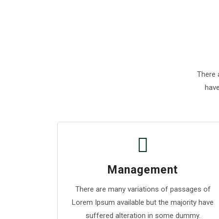
There 
have
Management
There are many variations of passages of
Lorem Ipsum available but the majority have
suffered alteration in some dummy.