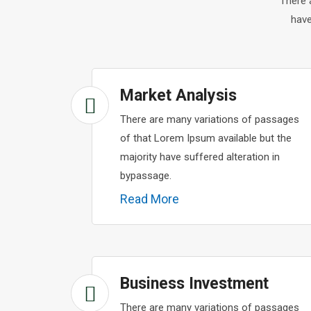
There 
have
Market Analysis
There are many variations of passages
of that Lorem Ipsum available but the
majority have suffered alteration in
bypassage.
Read More
Business Investment
There are many variations of passages