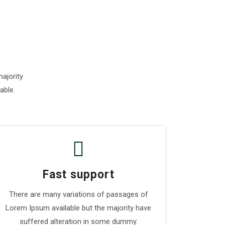
ajority
able.
Fast support
There are many variations of passages of
Lorem Ipsum available but the majority have
suffered alteration in some dummy.