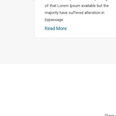
of that Lorem Ipsum available but the
majority have suffered alteration in
bypassage.
Read More
There 