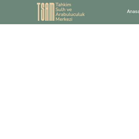
Anasa