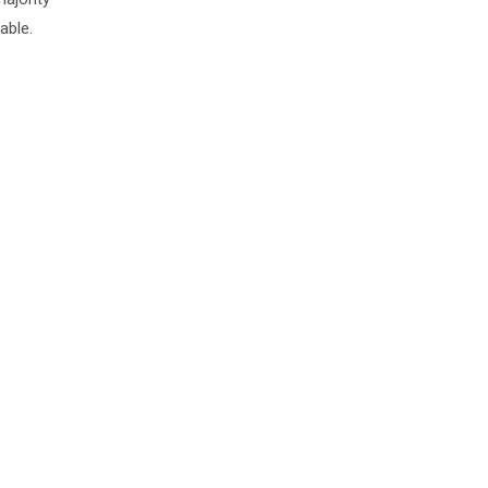
able.