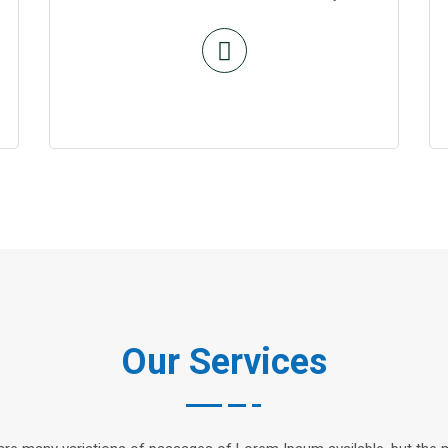
Our Services