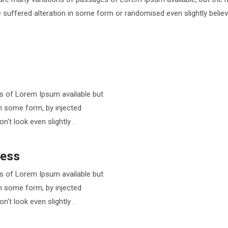
 suffered alteration in some form or randomised even slightly believ
s of Lorem Ipsum available but
in some form, by injected
t look even slightly .
ness
s of Lorem Ipsum available but
in some form, by injected
t look even slightly .