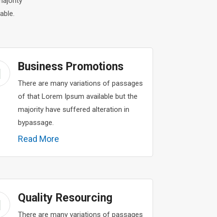
ajority
able.
Business Promotions
There are many variations of passages
of that Lorem Ipsum available but the
majority have suffered alteration in
bypassage.
Read More
Quality Resourcing
There are many variations of passages