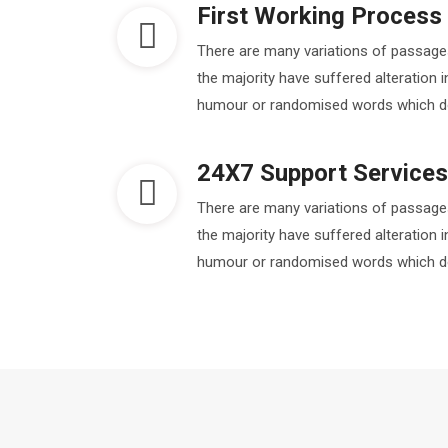
First Working Process
There are many variations of passage
the majority have suffered alteration 
humour or randomised words which don'
24X7 Support Services
There are many variations of passage
the majority have suffered alteration 
humour or randomised words which don'