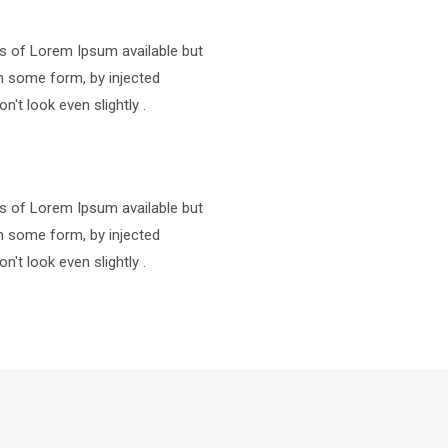
s of Lorem Ipsum available but
in some form, by injected
t look even slightly .
s of Lorem Ipsum available but
in some form, by injected
t look even slightly .