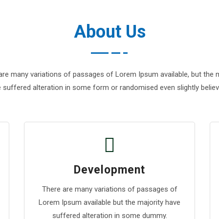
About Us
are many variations of passages of Lorem Ipsum available, but the m
 suffered alteration in some form or randomised even slightly believ
Development
There are many variations of passages of
Lorem Ipsum available but the majority have
suffered alteration in some dummy.