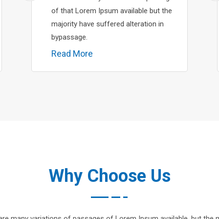
of that Lorem Ipsum available but the
majority have suffered alteration in
bypassage.
Read More
Why Choose Us
are many variations of passages of Lorem Ipsum available, but the m