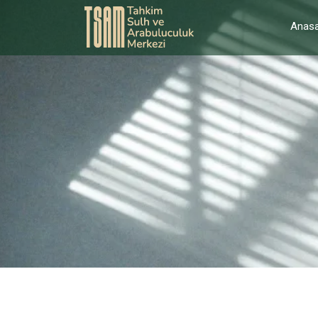
Anasa