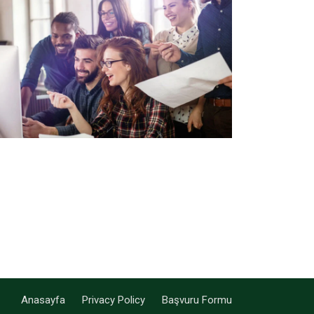
Anasayfa
Privacy Policy
Başvuru Formu