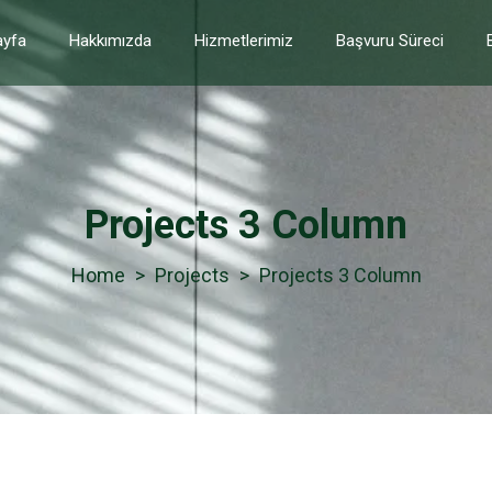
yfa
Hakkımızda
Hizmetlerimiz
Başvuru Süreci
Projects 3 Column
>
Projects
>
Projects 3 Column