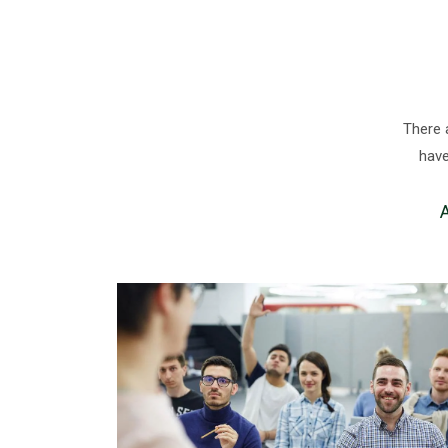
There 
have
A