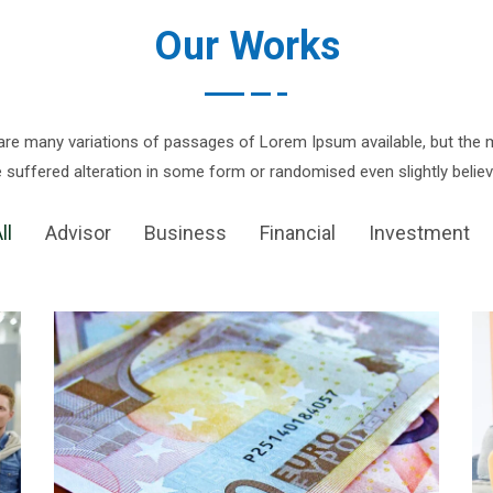
Our Works
are many variations of passages of Lorem Ipsum available, but the m
 suffered alteration in some form or randomised even slightly believ
ll
Advisor
Business
Financial
Investment