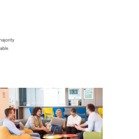
ajority
able.