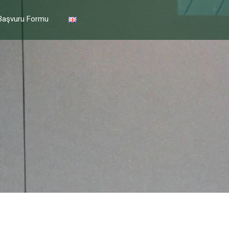
Başvuru Formu