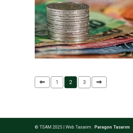
1
2
3
© TSAM 2025 |
Web Tasarım
:
Paragon Tasarım